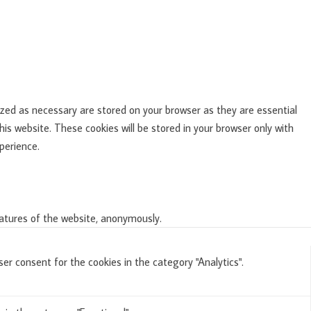
zed as necessary are stored on your browser as they are essential
is website. These cookies will be stored in your browser only with
perience.
eatures of the website, anonymously.
er consent for the cookies in the category "Analytics".