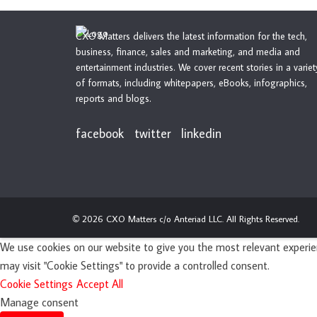
CXO Matters delivers the latest information for the tech,
business, finance, sales and marketing, and media and
entertainment industries. We cover recent stories in a variet
of formats, including whitepapers, eBooks, infographics,
reports and blogs.
facebook
twitter
linkedin
2026 CXO Matters c/o Anteriad LLC. All Rights Reserved.
©
We use cookies on our website to give you the most relevant experien
may visit "Cookie Settings" to provide a controlled consent.
Cookie Settings
Accept All
Manage consent