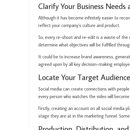
Clarify Your Business Needs 
Although it has become infinitely easier to reco
reflect your company’s culture and product.
So, every re-shoot and re-edit is a waste of the
determine what objectives will be fulfilled throu
It could be to increase brand awareness, generat
agreed upon by all key decision-making employe
Locate Your Target Audienc
Social media can create connections with people a
every person who watches the video will become
Firstly, creating an account on all social media
stage they are at in the marketing funnel. Some
Production, Distribution, an