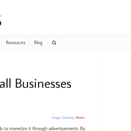
Resources
Blog
ll Businesses
Image Courtesy:
Pexels
ds to monetize it through advertisements. By