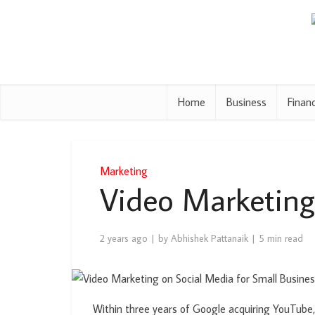
Home
Business
Finan
Marketing
Video Marketing
2 years ago
by
Abhishek Pattanaik
5 min read
Within three years of Google acquiring YouTube,