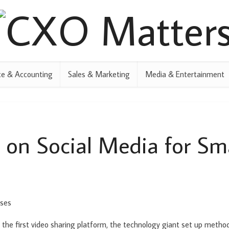
ce & Accounting
Sales & Marketing
Media & Entertainment
 on Social Media for Sma
 the first video sharing platform, the technology giant set up metho