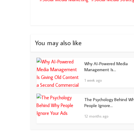
You may also like
Why AI-Powered Media
Management Is...
1 week ago
The Psychology Behind W
People Ignore...
12 months ago