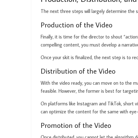
The next three steps will largely determine the 
Production of the Video
Finally, it is time for the director to shout “ac
compelling content, you must develop a narrative
Once your skit is finalized, the next step is to r
Distribution of the Video
With the video ready, you can move on to the mar
feasible. However, the former is best for targetin
On platforms like Instagram and TikTok, short vi
can optimize the content for the same with eye-c
Promotion of the Video
Once distributed, you cannot let the algorithm d