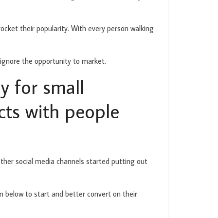
ocket their popularity. With every person walking
 ignore the opportunity to market.
y for small
cts with people
other social media channels started putting out
n below to start and better convert on their