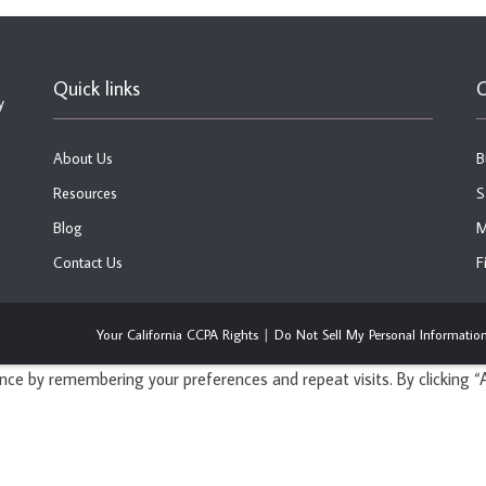
Quick links
C
y
About Us
B
Resources
S
Blog
M
Contact Us
F
Your California CCPA Rights
Do Not Sell My Personal Informatio
ce by remembering your preferences and repeat visits. By clicking “A