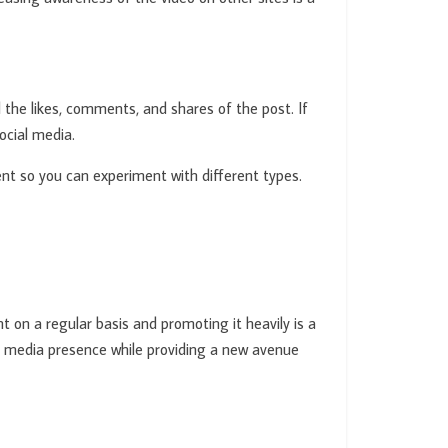
the likes, comments, and shares of the post. If
ocial media.
tent so you can experiment with different types.
 on a regular basis and promoting it heavily is a
al media presence while providing a new avenue