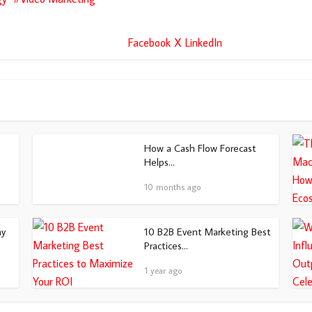
Facebook
X
LinkedIn
How a Cash Flow Forecast
Helps...
10 months ago
hy
10 B2B Event Marketing Best
Practices...
1 year ago