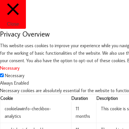
Close
Privacy Overview
This website uses cookies to improve your experience while you navig
for the working of basic functionalities of the website. We also use 
your consent. You also have the option to opt-out of these cookies.
Necessary
Necessary
Always Enabled
Necessary cookies are absolutely essential for the website to functio
Cookie
Duration
Description
cookielawinfo-checkbox-
11
This cookie is 
analytics
months