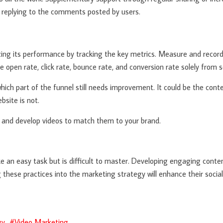
 replying to the comments posted by users.
ing its performance by tracking the key metrics. Measure and record 
e open rate, click rate, bounce rate, and conversion rate solely from s
which part of the funnel still needs improvement. It could be the con
bsite is not.
a and develop videos to match them to your brand.
 an easy task but is difficult to master. Developing engaging content
g these practices into the marketing strategy will enhance their soci
gy
Video Marketing