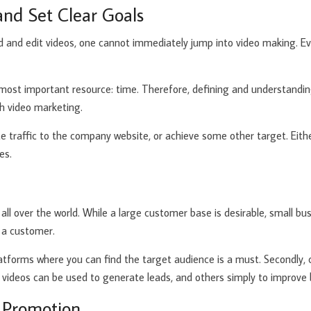
and Set Clear Goals
rd and edit videos, one cannot immediately jump into video making. Eve
 most important resource: time. Therefore, defining and understanding
gh video marketing.
e traffic to the company website, or achieve some other target. Eith
es.
e
ll over the world. While a large customer base is desirable, small bus
 a customer.
 platforms where you can find the target audience is a must. Secondl
 videos can be used to generate leads, and others simply to improve 
d Promotion