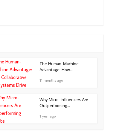
The Human-Machine
Advantage: How...
11 months ago
Why Micro-Influencers Are
Outperforming...
1 year ago