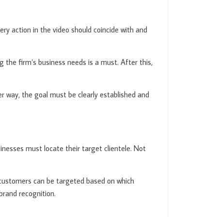
ry action in the video should coincide with and
 the firm’s business needs is a must. After this,
er way, the goal must be clearly established and
inesses must locate their target clientele. Not
y, customers can be targeted based on which
brand recognition.