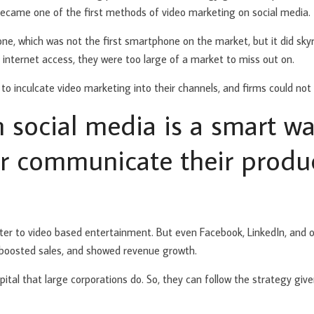
 became one of the first methods of video marketing on social media.
e, which was not the first smartphone on the market, but it did skyr
 internet access, they were too large of a market to miss out on.
 to inculcate video marketing into their channels, and firms could not
 social media is a smart wa
er communicate their produ
ater to video based entertainment. But even Facebook, LinkedIn, and 
, boosted sales, and showed revenue growth.
ital that large corporations do. So, they can follow the strategy give