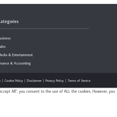
ategories
usiness
ales
edia & Entertainment
inance & Accounting
n
Cookie Policy
Disclaimer
Privacy Policy
Terms of Service
ccept All”, you consent to the use of ALL the cookies. However, you