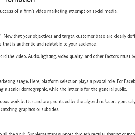
success of a firm’s video marketing attempt on social media.
tion”. Now that your objectives and target customer base are clearly de
 that is authentic and relatable to your audience.
ecord the video. Audio, lighting, video quality, and other factors must 
keting stage. Here, platform selection plays a pivotal role. For Fac
g a senior demographic, while the latter is for the general public.
deos work better and are prioritized by the algorithm. Users generall
atching graphics or subtitles.
o all the work. Supplementary support through regular sharing or incr