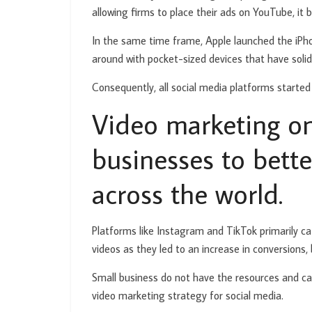
allowing firms to place their ads on YouTube, it
In the same time frame, Apple launched the iPhon
around with pocket-sized devices that have solid
Consequently, all social media platforms started
Video marketing on
businesses to bett
across the world.
Platforms like Instagram and TikTok primarily c
videos as they led to an increase in conversions
Small business do not have the resources and cap
video marketing strategy for social media.