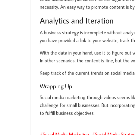
necessity. An easy way to promote content is by
Analytics and Iteration
A business strategy is incomplete without analyz
you have provided a link to your website, track th
With the data in your hand, use it to figure out 
In other scenarios, the content is fine, but the we
Keep track of the current trends on social medi
Wrapping Up
Social media marketing through videos seems like
challenge for small businesses. But incorporatin
to fulfill business objectives.
Social Media Marketing
Social Media Strate