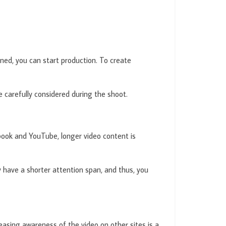
fined, you can start production. To create
be carefully considered during the shoot.
ebook and YouTube, longer video content is
y have a shorter attention span, and thus, you
easing awareness of the video on other sites is a