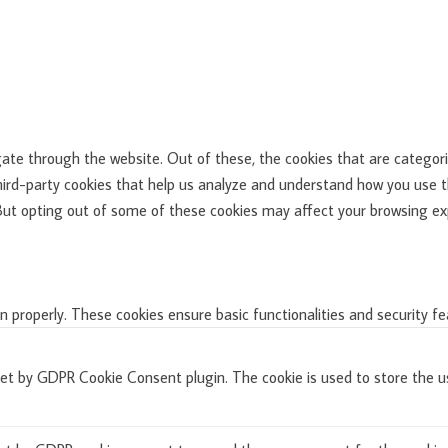
ate through the website. Out of these, the cookies that are categori
third-party cookies that help us analyze and understand how you use th
 But opting out of some of these cookies may affect your browsing ex
n properly. These cookies ensure basic functionalities and security f
set by GDPR Cookie Consent plugin. The cookie is used to store the us