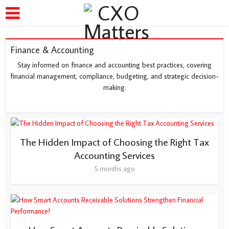
Finance & Accounting
Stay informed on finance and accounting best practices, covering
financial management, compliance, budgeting, and strategic decision-
making.
The Hidden Impact of Choosing the Right Tax
Accounting Services
5 months ago