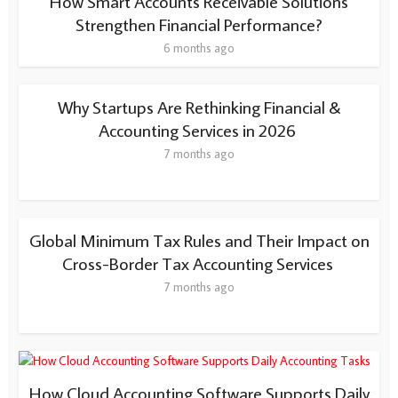
How Smart Accounts Receivable Solutions
Strengthen Financial Performance?
6 months ago
Why Startups Are Rethinking Financial &
Accounting Services in 2026
7 months ago
Global Minimum Tax Rules and Their Impact on
Cross-Border Tax Accounting Services
7 months ago
How Cloud Accounting Software Supports Daily