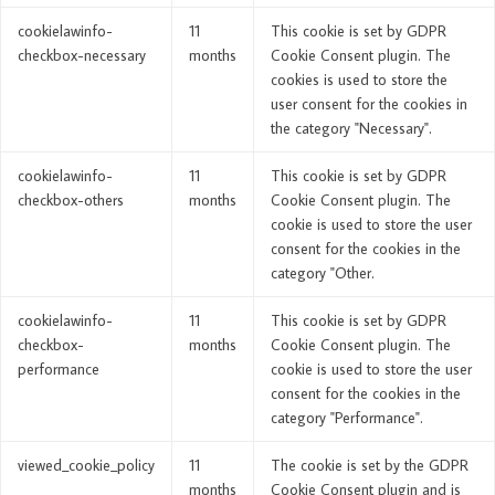
cookielawinfo-
11
This cookie is set by GDPR
checkbox-necessary
months
Cookie Consent plugin. The
cookies is used to store the
user consent for the cookies in
the category "Necessary".
cookielawinfo-
11
This cookie is set by GDPR
checkbox-others
months
Cookie Consent plugin. The
cookie is used to store the user
consent for the cookies in the
category "Other.
cookielawinfo-
11
This cookie is set by GDPR
checkbox-
months
Cookie Consent plugin. The
performance
cookie is used to store the user
consent for the cookies in the
category "Performance".
viewed_cookie_policy
11
The cookie is set by the GDPR
months
Cookie Consent plugin and is