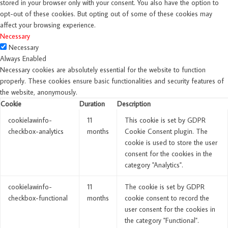
stored in your browser only with your consent. You also have the option to
opt-out of these cookies. But opting out of some of these cookies may
affect your browsing experience.
Necessary
Necessary
Always Enabled
Necessary cookies are absolutely essential for the website to function
properly. These cookies ensure basic functionalities and security features of
the website, anonymously.
Cookie
Duration
Description
cookielawinfo-
11
This cookie is set by GDPR
checkbox-analytics
months
Cookie Consent plugin. The
cookie is used to store the user
consent for the cookies in the
category "Analytics".
cookielawinfo-
11
The cookie is set by GDPR
checkbox-functional
months
cookie consent to record the
user consent for the cookies in
the category "Functional".