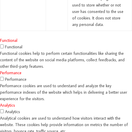
used to store whether or not
user has consented to the use
of cookies. It does not store
any personal data.
Functional
Functional
Functional cookies help to perform certain functionalities like sharing the
content of the website on social media platforms, collect feedbacks, and
other third-party features.
Performance
Performance
Performance cookies are used to understand and analyze the key
performance indexes of the website which helps in delivering a better user
experience for the visitors.
Analytics
Analytics
Analytical cookies are used to understand how visitors interact with the
website. These cookies help provide information on metrics the number of
visitors, bounce rate, traffic source, etc.