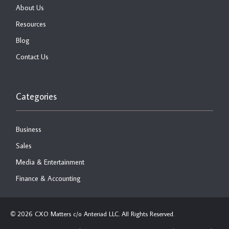
About Us
Resources
Blog
Contact Us
Categories
Business
Sales
Media & Entertainment
Finance & Accounting
2026 CXO Matters c/o Anteriad LLC. All Rights Reserved.
©