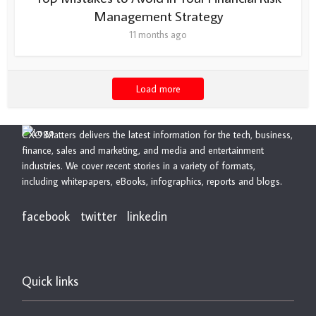
Management Strategy
11 months ago
Load more
CXO Matters delivers the latest information for the tech, business,
finance, sales and marketing, and media and entertainment
industries. We cover recent stories in a variety of formats,
including whitepapers, eBooks, infographics, reports and blogs.
facebook
twitter
linkedin
Quick links