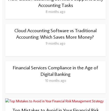
Accounting Tasks
8 months ago
Cloud Accounting Software vs Traditional
Accounting: Which Saves More Money?
9 months ago
Financial Services Compliance in the Age of
Digital Banking
10 months ago
Top Mistakes to Avoid in Your Financial Risk