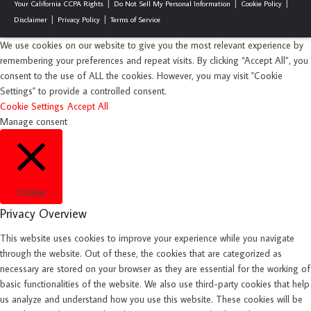
Your California CCPA Rights
Do Not Sell My Personal Information
Cookie Policy
Disclaimer
Privacy Policy
Terms of Service
We use cookies on our website to give you the most relevant experience by
remembering your preferences and repeat visits. By clicking “Accept All”, you
consent to the use of ALL the cookies. However, you may visit "Cookie
Settings" to provide a controlled consent.
Cookie Settings
Accept All
Manage consent
Close
Privacy Overview
This website uses cookies to improve your experience while you navigate
through the website. Out of these, the cookies that are categorized as
necessary are stored on your browser as they are essential for the working of
basic functionalities of the website. We also use third-party cookies that help
us analyze and understand how you use this website. These cookies will be