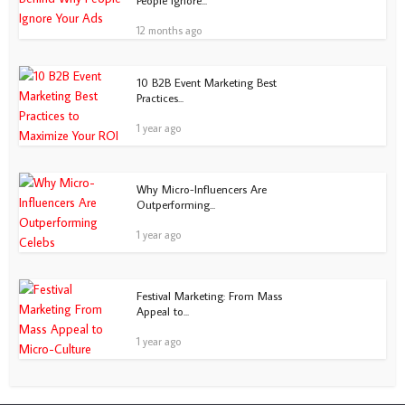
People Ignore...
12 months ago
10 B2B Event Marketing Best
Practices...
1 year ago
Why Micro-Influencers Are
Outperforming...
1 year ago
Festival Marketing: From Mass
Appeal to...
1 year ago