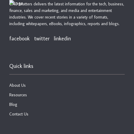
CXO Matters delivers the latest information for the tech, business,
finance, sales and marketing, and media and entertainment
industries. We cover recent stories in a variety of formats,
including whitepapers, eBooks, infographics, reports and blogs.
facebook
twitter
linkedin
Quick links
About Us
Resources
Blog
Contact Us