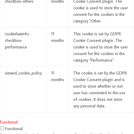
checkbox-others
months
Cookie Consent plugin. The
cookie is used to store the user
consent for the cookies in the
category "Other.
cookielawinfo-
11
This cookie is set by GDPR
checkbox-
months
Cookie Consent plugin. The
performance
cookie is used to store the user
consent for the cookies in the
category "Performance".
viewed_cookie_policy
11
The cookie is set by the GDPR
months
Cookie Consent plugin and is
used to store whether or not
user has consented to the use
of cookies. It does not store
any personal data.
Functional
Functional