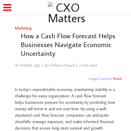
Marketing
How a Cash Flow Forecast Helps
Businesses Navigate Economic
Uncertainty
10 months ago
by
Vishwa Prasad
2 min read
Image Courtesy:
Pexels
In today’s unpredictable economy, maintaining stability is a
challenge for every organization. A cash flow forecast
helps businesses prepare for uncertainty by predicting how
money will move in and out over time. By using a well-
structured cash flow forecast, companies can anticipate
shortfalls, manage expenses, and make informed financial
decisions that ensure long-term survival and growth.