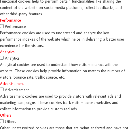
Functional cookies help to perform certain functionalities like sharing the
content of the website on social media platforms, collect feedbacks, and
other third-party features.
Performance
Performance
Performance cookies are used to understand and analyze the key
performance indexes of the website which helps in delivering a better user
experience for the visitors.
Analytics
Analytics
Analytical cookies are used to understand how visitors interact with the
website. These cookies help provide information on metrics the number of
visitors, bounce rate, traffic source, etc.
Advertisement
Advertisement
Advertisement cookies are used to provide visitors with relevant ads and
marketing campaigns. These cookies track visitors across websites and
collect information to provide customized ads.
Others
Others
Other uncategorized cookies are those that are being analyzed and have not