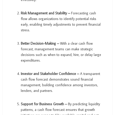
Risk Management and Stability –
Forecasting cash
flow allows organizations to identify potential risks
early, enabling timely adjustments to prevent financial
stress.
Better Decision-Making –
With a clear cash flow
forecast, management teams can make strategic
decisions such as when to expand, hire, or delay large
expenditures.
Investor and Stakeholder Confidence –
A transparent
cash flow forecast demonstrates sound financial
management, building confidence among investors,
lenders, and partners.
Support for Business Growth –
By predicting liquidity
patterns, a cash flow forecast ensures that growth