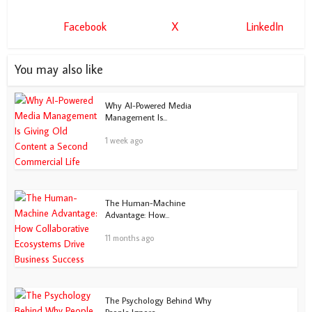
Facebook
X
LinkedIn
You may also like
Why AI-Powered Media
Management Is...
1 week ago
The Human-Machine
Advantage: How...
11 months ago
The Psychology Behind Why