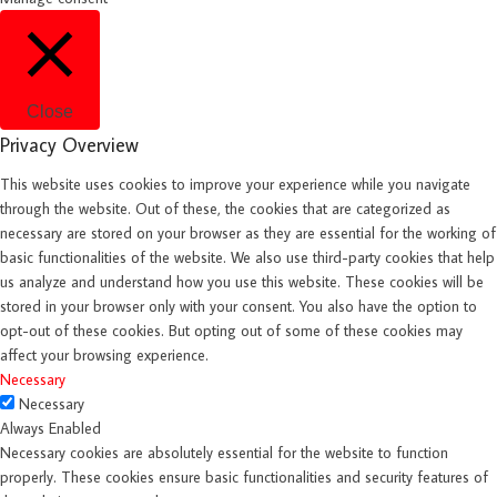
Close
Privacy Overview
This website uses cookies to improve your experience while you navigate
through the website. Out of these, the cookies that are categorized as
necessary are stored on your browser as they are essential for the working of
basic functionalities of the website. We also use third-party cookies that help
us analyze and understand how you use this website. These cookies will be
stored in your browser only with your consent. You also have the option to
opt-out of these cookies. But opting out of some of these cookies may
affect your browsing experience.
Necessary
Necessary
Always Enabled
Necessary cookies are absolutely essential for the website to function
properly. These cookies ensure basic functionalities and security features of