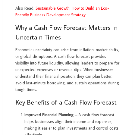
Also Read:
Sustainable Growth: How to Build an Eco-
Friendly Business Development Strategy
Why a Cash Flow Forecast Matters in
Uncertain Times
Economic uncertainty can arise from inflation, market shifts,
or global disruptions. A cash flow forecast provides
visibility into future liquidity, allowing leaders to prepare for
unexpected expenses or revenue dips. When businesses
understand their financial position, they can plan better,
avoid last-minute borrowing, and sustain operations during
tough times.
Key Benefits of a Cash Flow Forecast
Improved Financial Planning –
A cash flow forecast
helps businesses align their income and expenses,
making it easier to plan investments and control costs
effectively.