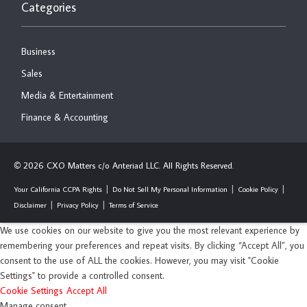
Categories
Business
Sales
Media & Entertainment
Finance & Accounting
2026 CXO Matters c/o Anteriad LLC. All Rights Reserved.
©
Your California CCPA Rights
Do Not Sell My Personal Information
Cookie Policy
Disclaimer
Privacy Policy
Terms of Service
We use cookies on our website to give you the most relevant experience by
remembering your preferences and repeat visits. By clicking “Accept All”, you
consent to the use of ALL the cookies. However, you may visit "Cookie
Settings" to provide a controlled consent.
Cookie Settings
Accept All
Manage consent