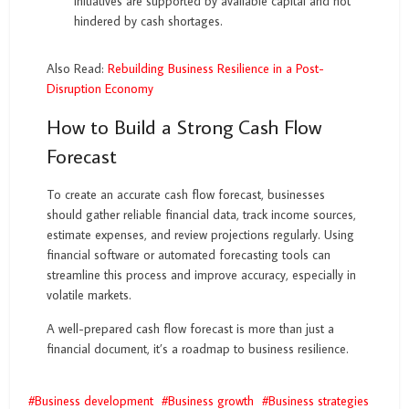
initiatives are supported by available capital and not
hindered by cash shortages.
Also Read:
Rebuilding Business Resilience in a Post-
Disruption Economy
How to Build a Strong Cash Flow
Forecast
To create an accurate cash flow forecast, businesses
should gather reliable financial data, track income sources,
estimate expenses, and review projections regularly. Using
financial software or automated forecasting tools can
streamline this process and improve accuracy, especially in
volatile markets.
A well-prepared cash flow forecast is more than just a
financial document, it’s a roadmap to business resilience.
Business development
Business growth
Business strategies