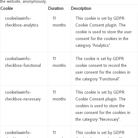
the website, anonymously.
Cookie
Duration
Description
cookielawinfo-
11
This cookie is set by GDPR
checkbox-analytics
months
Cookie Consent plugin. The
cookie is used to store the user
consent for the cookies in the
category "Analytics".
cookielawinfo-
11
The cookie is set by GDPR
checkbox-functional
months
cookie consent to record the
user consent for the cookies in
the category "Functional".
cookielawinfo-
11
This cookie is set by GDPR
checkbox-necessary
months
Cookie Consent plugin. The
cookies is used to store the
user consent for the cookies in
the category "Necessary".
cookielawinfo-
11
This cookie is set by GDPR