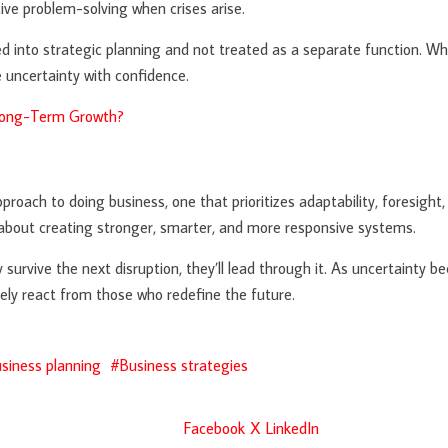
ive problem-solving when crises arise.
ed into strategic planning and not treated as a separate function. Wh
 uncertainty with confidence.
 Long-Term Growth?
ch to doing business, one that prioritizes adaptability, foresight, 
t about creating stronger, smarter, and more responsive systems.
y survive the next disruption, they’ll lead through it. As uncertainty
ly react from those who redefine the future.
siness planning
Business strategies
Facebook
X
LinkedIn