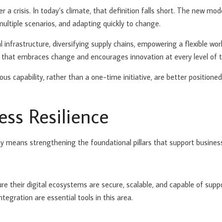
 a crisis. In today’s climate, that definition falls short. The new model
 multiple scenarios, and adapting quickly to change.
l infrastructure, diversifying supply chains, empowering a flexible wor
ure that embraces change and encourages innovation at every level of 
us capability, rather than a one-time initiative, are better position
ess Resilience
my means strengthening the foundational pillars that support business
nsure their digital ecosystems are secure, scalable, and capable of su
ntegration are essential tools in this area.