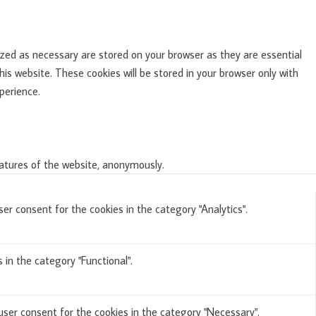
zed as necessary are stored on your browser as they are essential
is website. These cookies will be stored in your browser only with
perience.
eatures of the website, anonymously.
er consent for the cookies in the category "Analytics".
in the category "Functional".
user consent for the cookies in the category "Necessary".