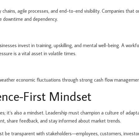
 chains, agile processes, and end-to-end visibility. Companies that on
mize downtime and dependency.
usinesses invest in training, upskilling, and mental well-being. A work
sure is a vital asset in volatile times.
 weather economic fluctuations through strong cash flow management,
ience-First Mindset
es; it’s also a mindset. Leadership must champion a culture of adapta
t, share feedback, and stay informed about market trends.
ust be transparent with stakeholders—employees, customers, investor