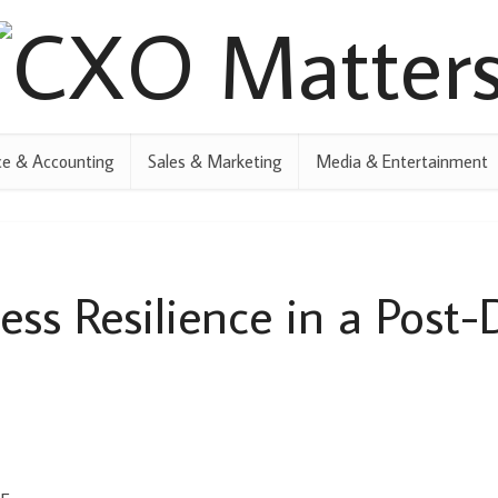
ce & Accounting
Sales & Marketing
Media & Entertainment
ess Resilience in a Post-