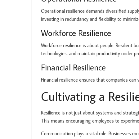
Operational resilience demands diversified supply
investing in redundancy and flexibility to mini
Workforce Resilience
Workforce resilience is about people. Resilient b
technologies, and maintain productivity under pres
Financial Resilience
Financial resilience ensures that companies can
Cultivating a Resil
Resilience is not just about systems and strategi
This means encouraging employees to experimen
Communication plays a vital role. Businesses m