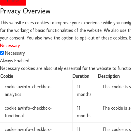
Close
Privacy Overview
This website uses cookies to improve your experience while you navig
for the working of basic functionalities of the website. We also use 
your consent. You also have the option to opt-out of these cookies.
Necessary
Necessary
Always Enabled
Necessary cookies are absolutely essential for the website to functio
Cookie
Duration
Description
cookielawinfo-checkbox-
11
This cookie is 
analytics
months
cookielawinfo-checkbox-
11
The cookie is s
functional
months
cookielawinfo-checkbox-
11
This cookie is 