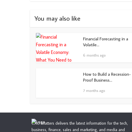
You may also like
Financial Forecasting in a
Volatile...
6 months ago
How to Build a Recession-
Proof Business...
7 months ago
CXO Matters delivers the latest information for the tech,
business, finance, sales and marketing, and media and