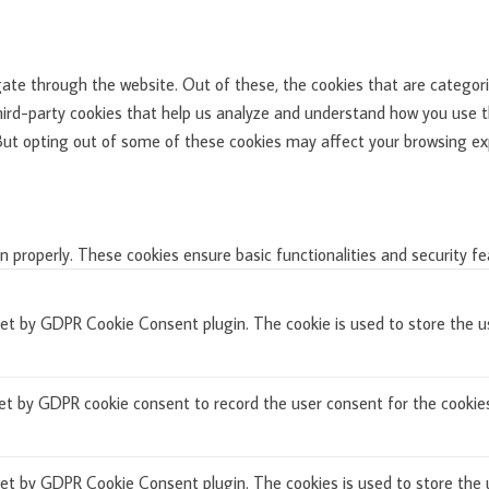
ate through the website. Out of these, the cookies that are categori
third-party cookies that help us analyze and understand how you use th
 But opting out of some of these cookies may affect your browsing ex
n properly. These cookies ensure basic functionalities and security f
set by GDPR Cookie Consent plugin. The cookie is used to store the us
et by GDPR cookie consent to record the user consent for the cookies 
set by GDPR Cookie Consent plugin. The cookies is used to store the 