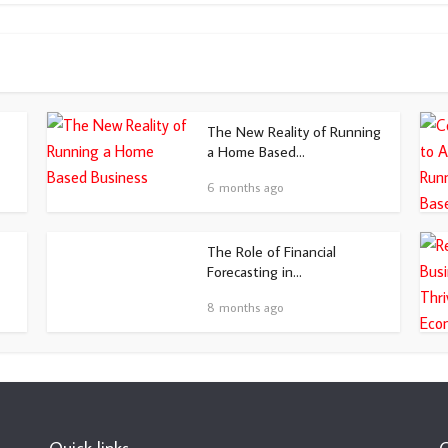
The New Reality of Running
a Home Based...
6 months ago
The Role of Financial
Forecasting in...
8 months ago