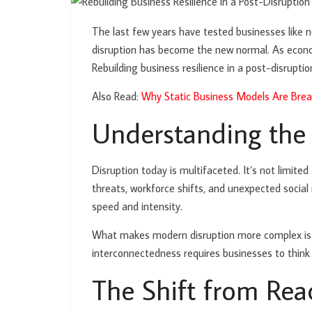
The last few years have tested businesses like n
disruption has become the new normal. As economi
Rebuilding business resilience in a post-disruptio
Also Read:
Why Static Business Models Are Brea
Understanding the
Disruption today is multifaceted. It’s not limite
threats, workforce shifts, and unexpected soci
speed and intensity.
What makes modern disruption more complex is its
interconnectedness requires businesses to think 
The Shift from Reac