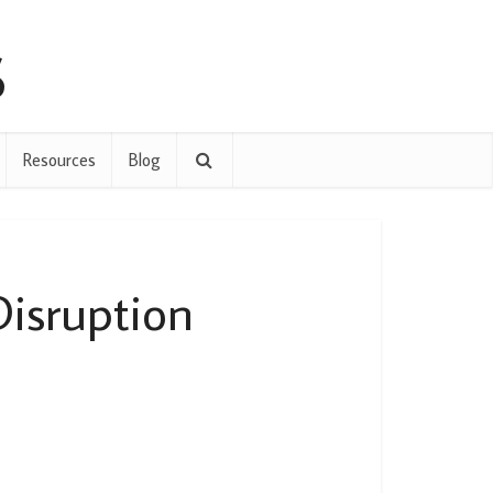
Resources
Blog
Disruption