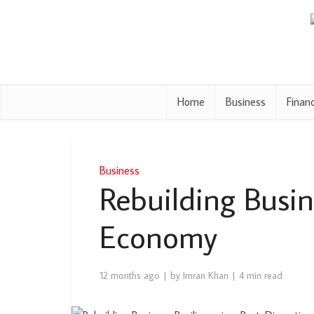
Home
Business
Finan
Business
Rebuilding Busin
Economy
12 months ago
by
Imran Khan
4 min read