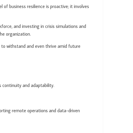
 of business resilience is proactive; it involves
kforce, and investing in crisis simulations and
the organization.
ed to withstand and even thrive amid future
 continuity and adaptability.
pporting remote operations and data-driven