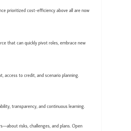
ce prioritized cost-efficiency above all are now
force that can quickly pivot roles, embrace new
 access to credit, and scenario planning.
bility, transparency, and continuous learning.
s—about risks, challenges, and plans. Open