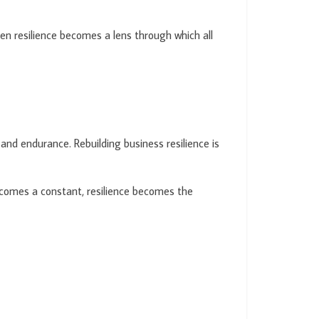
en resilience becomes a lens through which all
and endurance. Rebuilding business resilience is
 becomes a constant, resilience becomes the