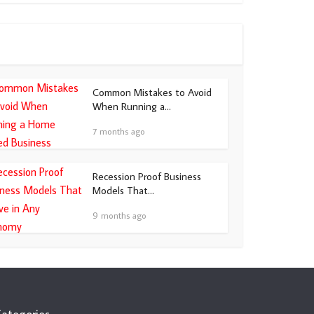
Common Mistakes to Avoid
When Running a...
7 months ago
Recession Proof Business
Models That...
9 months ago