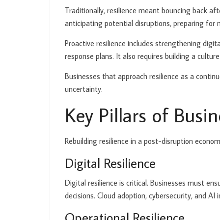
Traditionally, resilience meant bouncing back after
anticipating potential disruptions, preparing for
Proactive resilience includes strengthening digita
response plans. It also requires building a cult
Businesses that approach resilience as a continuo
uncertainty.
Key Pillars of Busin
Rebuilding resilience in a post-disruption econo
Digital Resilience
Digital resilience is critical. Businesses must e
decisions. Cloud adoption, cybersecurity, and AI i
Operational Resilience