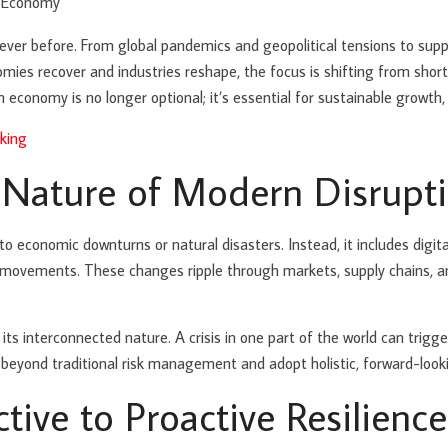
ever before. From global pandemics and geopolitical tensions to supp
es recover and industries reshape, the focus is shifting from short-
n economy is no longer optional; it’s essential for sustainable growth,
king
 Nature of Modern Disrupt
d to economic downturns or natural disasters. Instead, it includes digi
al movements. These changes ripple through markets, supply chains,
 interconnected nature. A crisis in one part of the world can trigger 
beyond traditional risk management and adopt holistic, forward-lookin
tive to Proactive Resilience