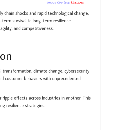
Image Courtesy:
Unsplash
ly chain shocks and rapid technological change,
term survival to long-term resilience.
 agility, and competitiveness.
ion
tal transformation, climate change, cybersecurity
 and customer behaviors with unprecedented
ripple effects across industries in another. This
g resilience strategies.