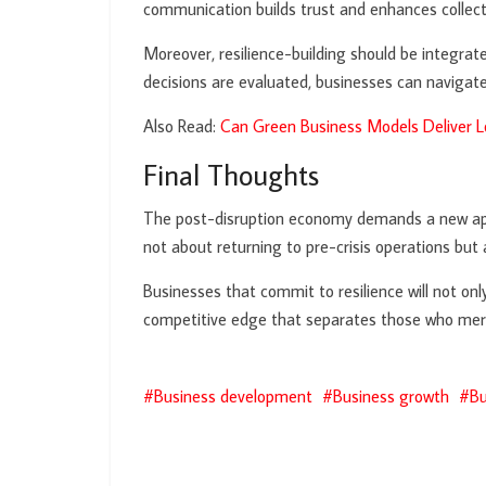
communication builds trust and enhances collect
Moreover, resilience-building should be integrat
decisions are evaluated, businesses can navigate
Also Read:
Can Green Business Models Deliver
Final Thoughts
The post-disruption economy demands a new approa
not about returning to pre-crisis operations bu
Businesses that commit to resilience will not onl
competitive edge that separates those who mere
Business development
Business growth
Bu