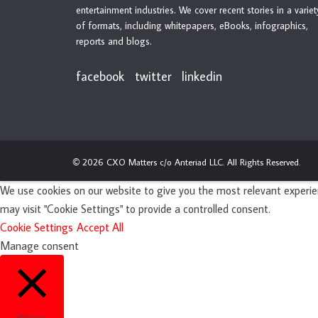
entertainment industries. We cover recent stories in a variet
of formats, including whitepapers, eBooks, infographics,
reports and blogs.
facebook
twitter
linkedin
2026 CXO Matters c/o Anteriad LLC. All Rights Reserved.
©
We use cookies on our website to give you the most relevant experien
may visit "Cookie Settings" to provide a controlled consent.
Cookie Settings
Accept All
Manage consent