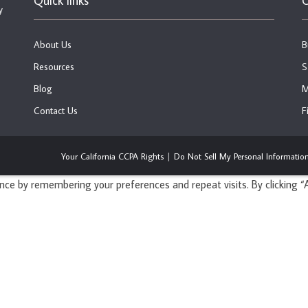
Quick links
C
y
About Us
B
Resources
S
Blog
M
Contact Us
F
Your California CCPA Rights
Do Not Sell My Personal Informatio
ce by remembering your preferences and repeat visits. By clicking “A