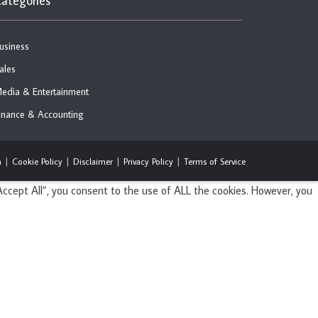
ategories
usiness
ales
edia & Entertainment
inance & Accounting
n
Cookie Policy
Disclaimer
Privacy Policy
Terms of Service
ccept All”, you consent to the use of ALL the cookies. However, you