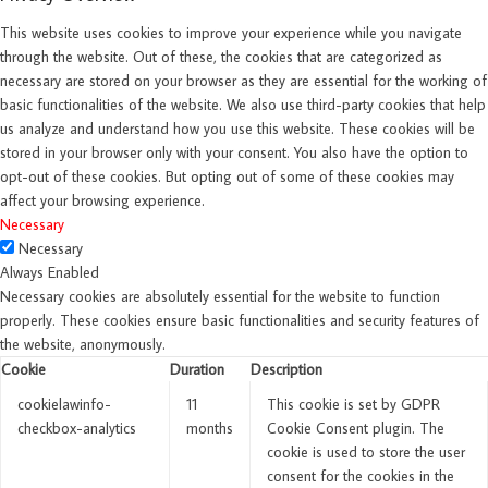
This website uses cookies to improve your experience while you navigate
through the website. Out of these, the cookies that are categorized as
necessary are stored on your browser as they are essential for the working of
basic functionalities of the website. We also use third-party cookies that help
us analyze and understand how you use this website. These cookies will be
stored in your browser only with your consent. You also have the option to
opt-out of these cookies. But opting out of some of these cookies may
affect your browsing experience.
Necessary
Necessary
Always Enabled
Necessary cookies are absolutely essential for the website to function
properly. These cookies ensure basic functionalities and security features of
the website, anonymously.
Cookie
Duration
Description
cookielawinfo-
11
This cookie is set by GDPR
checkbox-analytics
months
Cookie Consent plugin. The
cookie is used to store the user
consent for the cookies in the