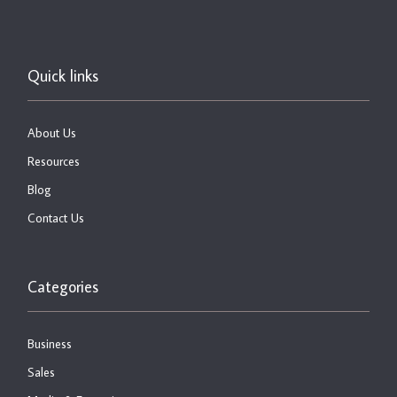
Quick links
About Us
Resources
Blog
Contact Us
Categories
Business
Sales