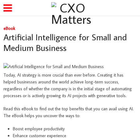
eBook
Artificial Intelligence for Small and
Medium Business
Today, AI strategy is more crucial than ever before. Creating it has
helped businesses around the world achieve long-term success,
regardless of whether the company is in the initial stage of automating
processes or is actively growing its AI projects with generative tools.
Read this eBook to find out the top benefits that you can avail using AI.
The eBook helps you uncover the ways to:
Boost employee productivity
Enhance customer experience