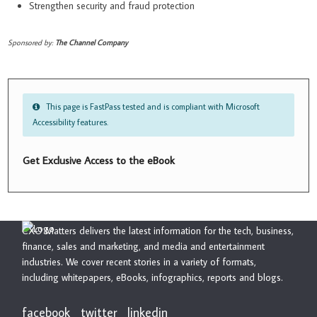
Strengthen security and fraud protection
Sponsored by:
The Channel Company
This page is FastPass tested and is compliant with Microsoft
Accessibility features.
Get Exclusive Access to the eBook
CXO Matters delivers the latest information for the tech, business,
finance, sales and marketing, and media and entertainment
industries. We cover recent stories in a variety of formats,
including whitepapers, eBooks, infographics, reports and blogs.
facebook
twitter
linkedin