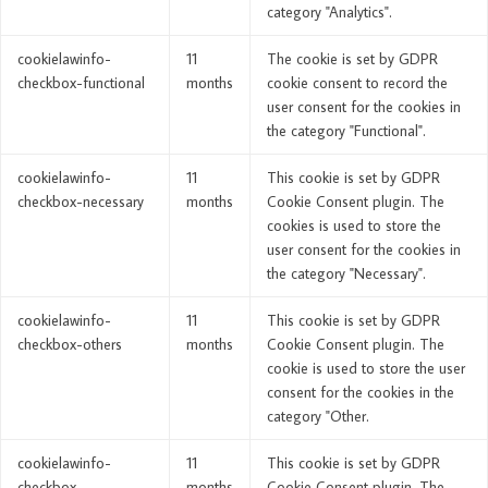
category "Analytics".
cookielawinfo-
11
The cookie is set by GDPR
checkbox-functional
months
cookie consent to record the
user consent for the cookies in
the category "Functional".
cookielawinfo-
11
This cookie is set by GDPR
checkbox-necessary
months
Cookie Consent plugin. The
cookies is used to store the
user consent for the cookies in
the category "Necessary".
cookielawinfo-
11
This cookie is set by GDPR
checkbox-others
months
Cookie Consent plugin. The
cookie is used to store the user
consent for the cookies in the
category "Other.
cookielawinfo-
11
This cookie is set by GDPR
checkbox-
months
Cookie Consent plugin. The