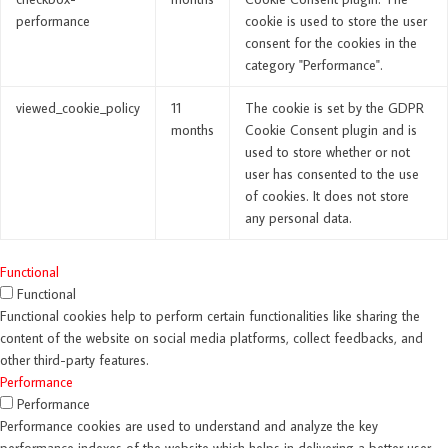
performance
cookie is used to store the user
consent for the cookies in the
category "Performance".
viewed_cookie_policy
11
The cookie is set by the GDPR
months
Cookie Consent plugin and is
used to store whether or not
user has consented to the use
of cookies. It does not store
any personal data.
Functional
Functional
Functional cookies help to perform certain functionalities like sharing the
content of the website on social media platforms, collect feedbacks, and
other third-party features.
Performance
Performance
Performance cookies are used to understand and analyze the key