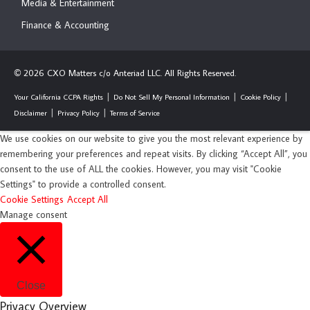
Media & Entertainment
Finance & Accounting
2026 CXO Matters c/o Anteriad LLC. All Rights Reserved.
©
Your California CCPA Rights
Do Not Sell My Personal Information
Cookie Policy
Disclaimer
Privacy Policy
Terms of Service
We use cookies on our website to give you the most relevant experience by
remembering your preferences and repeat visits. By clicking “Accept All”, you
consent to the use of ALL the cookies. However, you may visit "Cookie
Settings" to provide a controlled consent.
Cookie Settings
Accept All
Manage consent
Close
Privacy Overview