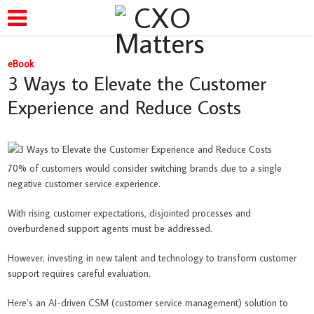
eBook
3 Ways to Elevate the Customer
Experience and Reduce Costs
70% of customers would consider switching brands due to a single
negative customer service experience.
With rising customer expectations, disjointed processes and
overburdened support agents must be addressed.
However, investing in new talent and technology to transform customer
support requires careful evaluation.
Here’s an AI-driven CSM (customer service management) solution to