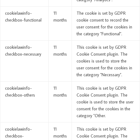
cookielawinfo-
11
The cookie is set by GDPR
checkbox-functional
months
cookie consent to record the
user consent for the cookies in
the category "Functional".
cookielawinfo-
11
This cookie is set by GDPR
checkbox-necessary
months
Cookie Consent plugin. The
cookies is used to store the
user consent for the cookies in
the category "Necessary".
cookielawinfo-
11
This cookie is set by GDPR
checkbox-others
months
Cookie Consent plugin. The
cookie is used to store the user
consent for the cookies in the
category "Other.
cookielawinfo-
11
This cookie is set by GDPR
checkbox-
months
Cookie Consent plugin. The