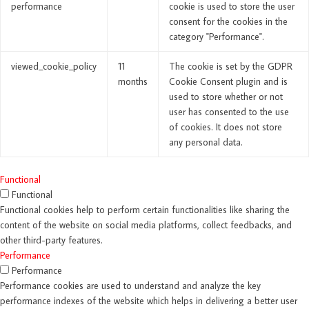
performance
cookie is used to store the user
consent for the cookies in the
category "Performance".
viewed_cookie_policy
11
The cookie is set by the GDPR
months
Cookie Consent plugin and is
used to store whether or not
user has consented to the use
of cookies. It does not store
any personal data.
Functional
Functional
Functional cookies help to perform certain functionalities like sharing the
content of the website on social media platforms, collect feedbacks, and
other third-party features.
Performance
Performance
Performance cookies are used to understand and analyze the key
performance indexes of the website which helps in delivering a better user