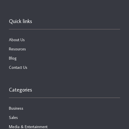
Quick links
About Us
Resources
Blog
Contact Us
Categories
Business
Sales
Media & Entertainment