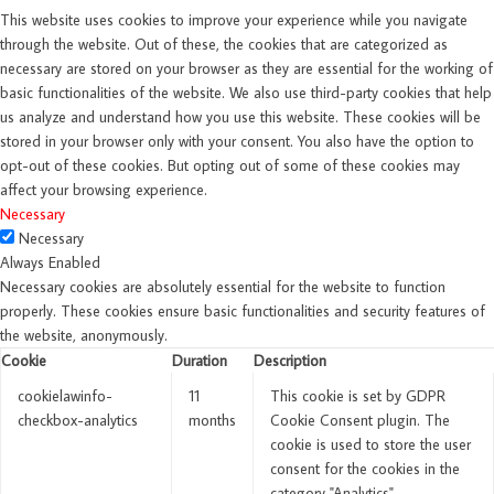
This website uses cookies to improve your experience while you navigate
through the website. Out of these, the cookies that are categorized as
necessary are stored on your browser as they are essential for the working of
basic functionalities of the website. We also use third-party cookies that help
us analyze and understand how you use this website. These cookies will be
stored in your browser only with your consent. You also have the option to
opt-out of these cookies. But opting out of some of these cookies may
affect your browsing experience.
Necessary
Necessary
Always Enabled
Necessary cookies are absolutely essential for the website to function
properly. These cookies ensure basic functionalities and security features of
the website, anonymously.
Cookie
Duration
Description
cookielawinfo-
11
This cookie is set by GDPR
checkbox-analytics
months
Cookie Consent plugin. The
cookie is used to store the user
consent for the cookies in the
category "Analytics".