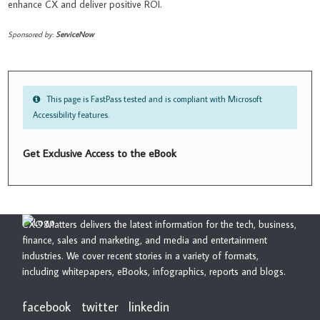
enhance CX and deliver positive ROI.
Sponsored by:
ServiceNow
This page is FastPass tested and is compliant with Microsoft
Accessibility features.
Get Exclusive Access to the eBook
CXO Matters delivers the latest information for the tech, business,
finance, sales and marketing, and media and entertainment
industries. We cover recent stories in a variety of formats,
including whitepapers, eBooks, infographics, reports and blogs.
facebook
twitter
linkedin