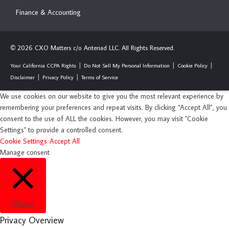
Finance & Accounting
2026 CXO Matters c/o Anteriad LLC. All Rights Reserved.
©
Your California CCPA Rights
Do Not Sell My Personal Information
Cookie Policy
Disclaimer
Privacy Policy
Terms of Service
We use cookies on our website to give you the most relevant experience by
remembering your preferences and repeat visits. By clicking “Accept All”, you
consent to the use of ALL the cookies. However, you may visit "Cookie
Settings" to provide a controlled consent.
Cookie Settings
Accept All
Manage consent
Close
Privacy Overview