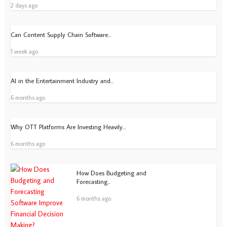
2 days ago
Can Content Supply Chain Software...
1 week ago
AI in the Entertainment Industry and...
6 months ago
Why OTT Platforms Are Investing Heavily...
6 months ago
How Does Budgeting and
Forecasting...
6 months ago