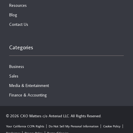
Resources
Blog
Contact Us
Categories
Business
Sales
Media & Entertainment
Finance & Accounting
2026 CXO Matters c/o Anteriad LLC. All Rights Reserved.
©
Your California CCPA Rights
Do Not Sell My Personal Information
Cookie Policy
Disclaimer
Privacy Policy
Terms of Service