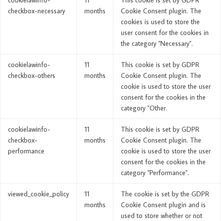
checkbox-necessary
months
Cookie Consent plugin. The
cookies is used to store the
user consent for the cookies in
the category "Necessary".
cookielawinfo-
11
This cookie is set by GDPR
checkbox-others
months
Cookie Consent plugin. The
cookie is used to store the user
consent for the cookies in the
category "Other.
cookielawinfo-
11
This cookie is set by GDPR
checkbox-
months
Cookie Consent plugin. The
performance
cookie is used to store the user
consent for the cookies in the
category "Performance".
viewed_cookie_policy
11
The cookie is set by the GDPR
months
Cookie Consent plugin and is
used to store whether or not