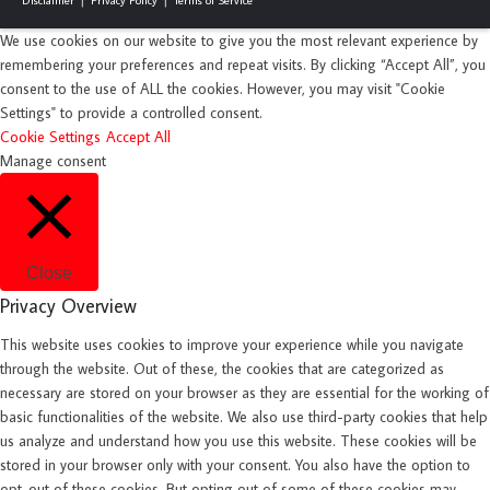
We use cookies on our website to give you the most relevant experience by
remembering your preferences and repeat visits. By clicking “Accept All”, you
consent to the use of ALL the cookies. However, you may visit "Cookie
Settings" to provide a controlled consent.
Cookie Settings
Accept All
Manage consent
Close
Privacy Overview
This website uses cookies to improve your experience while you navigate
through the website. Out of these, the cookies that are categorized as
necessary are stored on your browser as they are essential for the working of
basic functionalities of the website. We also use third-party cookies that help
us analyze and understand how you use this website. These cookies will be
stored in your browser only with your consent. You also have the option to
opt-out of these cookies. But opting out of some of these cookies may