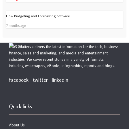
How Budgeting and Forecasting Software...
7 months ago
CXO Matters delivers the latest information for the tech, business,
finance, sales and marketing, and media and entertainment
industries. We cover recent stories in a variety of formats,
including whitepapers, eBooks, infographics, reports and blogs.
facebook
twitter
linkedin
Quick links
About Us