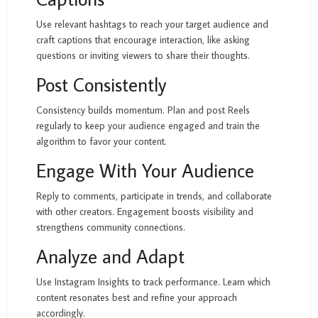
Use relevant hashtags to reach your target audience and
craft captions that encourage interaction, like asking
questions or inviting viewers to share their thoughts.
Post Consistently
Consistency builds momentum. Plan and post Reels
regularly to keep your audience engaged and train the
algorithm to favor your content.
Engage With Your Audience
Reply to comments, participate in trends, and collaborate
with other creators. Engagement boosts visibility and
strengthens community connections.
Analyze and Adapt
Use Instagram Insights to track performance. Learn which
content resonates best and refine your approach
accordingly.