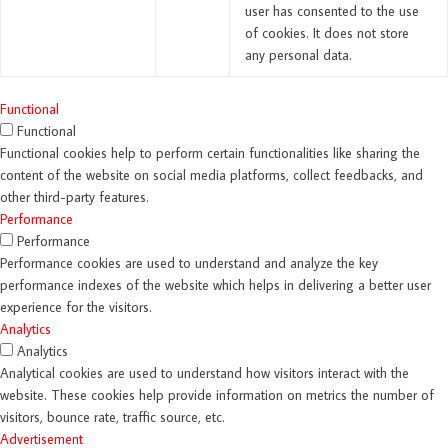
user has consented to the use
of cookies. It does not store
any personal data.
Functional
Functional
Functional cookies help to perform certain functionalities like sharing the
content of the website on social media platforms, collect feedbacks, and
other third-party features.
Performance
Performance
Performance cookies are used to understand and analyze the key
performance indexes of the website which helps in delivering a better user
experience for the visitors.
Analytics
Analytics
Analytical cookies are used to understand how visitors interact with the
website. These cookies help provide information on metrics the number of
visitors, bounce rate, traffic source, etc.
Advertisement