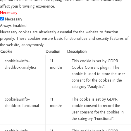
affect your browsing experience.
Necessary
Necessary
Always Enabled
Necessary cookies are absolutely essential for the website to function
properly. These cookies ensure basic functionalities and security features of
the website, anonymously.
Cookie
Duration
Description
cookielawinfo-
11
This cookie is set by GDPR
checkbox-analytics
months
Cookie Consent plugin. The
cookie is used to store the user
consent for the cookies in the
category "Analytics".
cookielawinfo-
11
The cookie is set by GDPR
checkbox-functional
months
cookie consent to record the
user consent for the cookies in
the category "Functional".
cookielawinfo-
11
This cookie is set by GDPR