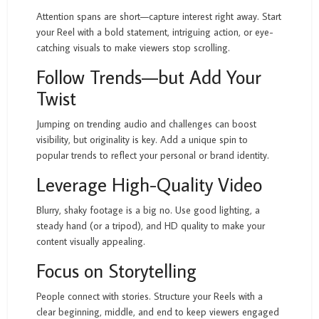
Attention spans are short—capture interest right away. Start
your Reel with a bold statement, intriguing action, or eye-
catching visuals to make viewers stop scrolling.
Follow Trends—but Add Your
Twist
Jumping on trending audio and challenges can boost
visibility, but originality is key. Add a unique spin to
popular trends to reflect your personal or brand identity.
Leverage High-Quality Video
Blurry, shaky footage is a big no. Use good lighting, a
steady hand (or a tripod), and HD quality to make your
content visually appealing.
Focus on Storytelling
People connect with stories. Structure your Reels with a
clear beginning, middle, and end to keep viewers engaged