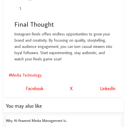
Final Thought
Instagram Reels offers endless opportunities to grow your
brand and creativity. By focusing on quality, storytelling,
and audience engagement, you can turn casual viewers into
loyal followers. Start experimenting, stay authentic, and
watch your Reels game soar!
Media Technology
Facebook
X
LinkedIn
You may also like
Why AI-Powered Media Management Is...