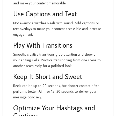
and make your content memorable.
Use Captions and Text
Not everyone watches Reels with sound. Add captions or
text overlays to make your content accessible and increase
engagement.
Play With Transitions
Smooth, creative transitions grab attention and show off
your editing skills. Practice transitioning from one scene to
another seamlessly for a polished look.
Keep It Short and Sweet
Reels can be up to 90 seconds, but shorter content often
performs better. Aim for 15–30 seconds to deliver your
message concisely.
Optimize Your Hashtags and
Captions