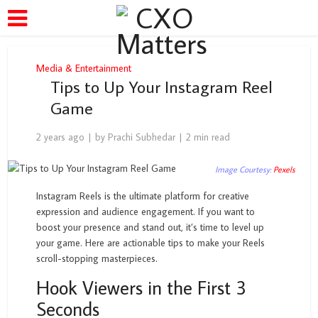
Media & Entertainment
Tips to Up Your Instagram Reel
Game
2 years ago
by
Prachi Subhedar
2 min read
Image Courtesy:
Pexels
Instagram Reels is the ultimate platform for creative
expression and audience engagement. If you want to
boost your presence and stand out, it’s time to level up
your game. Here are actionable tips to make your Reels
scroll-stopping masterpieces.
Hook Viewers in the First 3
Seconds