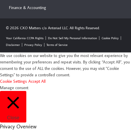
Finance & Accounting
2026 CXO Matters c/o Anteriad LLC. All Rights Reserved.
©
Your California CCPA Rights
Do Not Sell My Personal Information
Cookie Policy
Disclaimer
Privacy Policy
Terms of Service
We use cookies on our website to give you the most relevant experience by
remembering your preferences and repeat visits. By clicking “Accept All”, you
consent to the use of ALL the cookies. However, you may visit "Cookie
Settings" to provide a controlled consent.
Cookie Settings
Accept All
Manage consent
Close
Privacy Overview