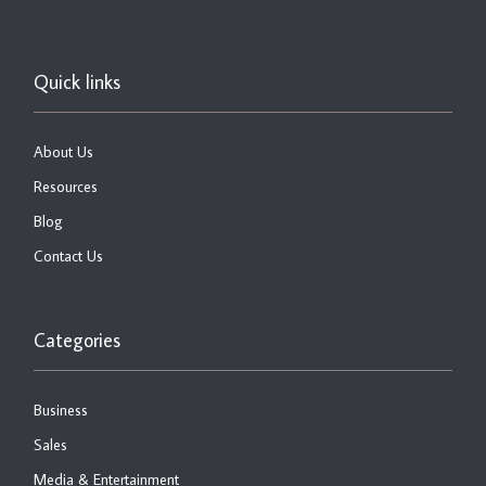
Quick links
About Us
Resources
Blog
Contact Us
Categories
Business
Sales
Media & Entertainment