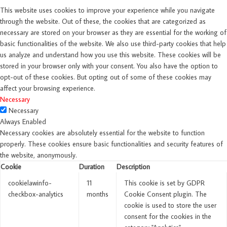
This website uses cookies to improve your experience while you navigate
through the website. Out of these, the cookies that are categorized as
necessary are stored on your browser as they are essential for the working of
basic functionalities of the website. We also use third-party cookies that help
us analyze and understand how you use this website. These cookies will be
stored in your browser only with your consent. You also have the option to
opt-out of these cookies. But opting out of some of these cookies may
affect your browsing experience.
Necessary
Necessary
Always Enabled
Necessary cookies are absolutely essential for the website to function
properly. These cookies ensure basic functionalities and security features of
the website, anonymously.
Cookie
Duration
Description
cookielawinfo-
11
This cookie is set by GDPR
checkbox-analytics
months
Cookie Consent plugin. The
cookie is used to store the user
consent for the cookies in the