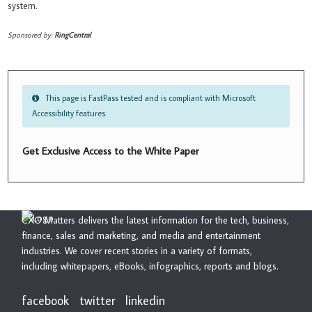
system.
Sponsored by:
RingCentral
This page is FastPass tested and is compliant with Microsoft
Accessibility features.
Get Exclusive Access to the White Paper
CXO Matters delivers the latest information for the tech, business,
finance, sales and marketing, and media and entertainment
industries. We cover recent stories in a variety of formats,
including whitepapers, eBooks, infographics, reports and blogs.
facebook
twitter
linkedin