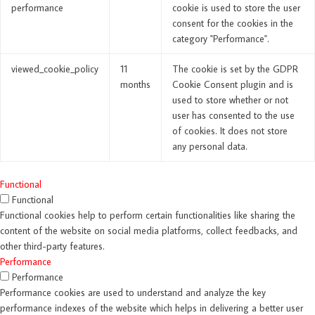
performance
cookie is used to store the user
consent for the cookies in the
category "Performance".
viewed_cookie_policy
11
The cookie is set by the GDPR
months
Cookie Consent plugin and is
used to store whether or not
user has consented to the use
of cookies. It does not store
any personal data.
Functional
Functional
Functional cookies help to perform certain functionalities like sharing the
content of the website on social media platforms, collect feedbacks, and
other third-party features.
Performance
Performance
Performance cookies are used to understand and analyze the key
performance indexes of the website which helps in delivering a better user