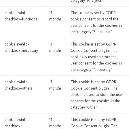
category "Analytics".
cookielawinfo-
11
The cookie is set by GDPR
checkbox-functional
months
cookie consent to record the
user consent for the cookies in
the category "Functional".
cookielawinfo-
11
This cookie is set by GDPR
checkbox-necessary
months
Cookie Consent plugin. The
cookies is used to store the
user consent for the cookies in
the category "Necessary".
cookielawinfo-
11
This cookie is set by GDPR
checkbox-others
months
Cookie Consent plugin. The
cookie is used to store the user
consent for the cookies in the
category "Other.
cookielawinfo-
11
This cookie is set by GDPR
checkbox-
months
Cookie Consent plugin. The