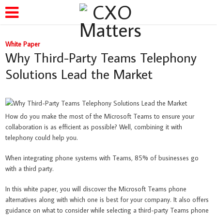
White Paper
Why Third-Party Teams Telephony
Solutions Lead the Market
How do you make the most of the Microsoft Teams to ensure your
collaboration is as efficient as possible? Well, combining it with
telephony could help you.
When integrating phone systems with Teams, 85% of businesses go
with a third party.
In this white paper, you will discover the Microsoft Teams phone
alternatives along with which one is best for your company. It also offers
guidance on what to consider while selecting a third-party Teams phone