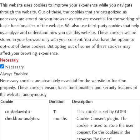
This website uses cookies to improve your experience while you navigate
through the website. Out of these, the cookies that are categorized as
necessary are stored on your browser as they are essential for the working of
basic functionalities of the website. We also use third-party cookies that help
us analyze and understand how you use this website. These cookies will be
stored in your browser only with your consent. You also have the option to
opt-out of these cookies. But opting out of some of these cookies may
affect your browsing experience.
Necessary
Necessary
Always Enabled
Necessary cookies are absolutely essential for the website to function
properly. These cookies ensure basic functionalities and security features of
the website, anonymously.
Cookie
Duration
Description
cookielawinfo-
11
This cookie is set by GDPR
checkbox-analytics
months
Cookie Consent plugin. The
cookie is used to store the user
consent for the cookies in the
category "Analytics".