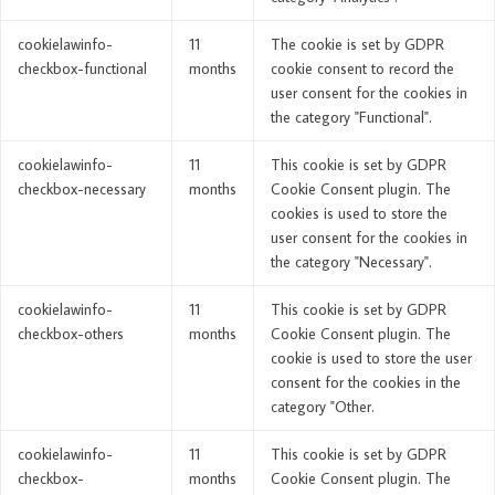
cookielawinfo-
11
The cookie is set by GDPR
checkbox-functional
months
cookie consent to record the
user consent for the cookies in
the category "Functional".
cookielawinfo-
11
This cookie is set by GDPR
checkbox-necessary
months
Cookie Consent plugin. The
cookies is used to store the
user consent for the cookies in
the category "Necessary".
cookielawinfo-
11
This cookie is set by GDPR
checkbox-others
months
Cookie Consent plugin. The
cookie is used to store the user
consent for the cookies in the
category "Other.
cookielawinfo-
11
This cookie is set by GDPR
checkbox-
months
Cookie Consent plugin. The