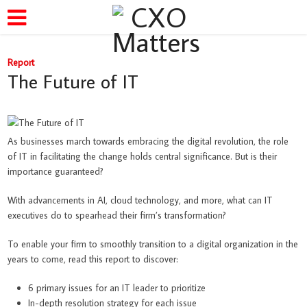
Report
The Future of IT
As businesses march towards embracing the digital revolution, the role
of IT in facilitating the change holds central significance. But is their
importance guaranteed?
With advancements in AI, cloud technology, and more, what can IT
executives do to spearhead their firm’s transformation?
To enable your firm to smoothly transition to a digital organization in the
years to come, read this report to discover:
6 primary issues for an IT leader to prioritize
In-depth resolution strategy for each issue