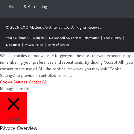
Finance & Accounting
2026 CXO Matters c/o Anteriad LLC. All Rights Reserved.
©
Your California CCPA Rights
Do Not Sell My Personal Information
Cookie Policy
Disclaimer
Privacy Policy
Terms of Service
We use cookies on our website to give you the most relevant experience by
remembering your preferences and repeat visits. By clicking “Accept All”, you
consent to the use of ALL the cookies. However, you may visit "Cookie
Settings" to provide a controlled consent.
Cookie Settings
Accept All
Manage consent
Close
Privacy Overview