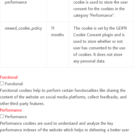
performance
cookie is used to store the user
consent for the cookies in the
category "Performance".
viewed_cookie_policy
11
The cookie is set by the GDPR
months
Cookie Consent plugin and is
used to store whether or not
user has consented to the use
of cookies. It does not store
any personal data.
Functional
Functional
Functional cookies help to perform certain functionalities like sharing the
content of the website on social media platforms, collect feedbacks, and
other third-party features.
Performance
Performance
Performance cookies are used to understand and analyze the key
performance indexes of the website which helps in delivering a better user