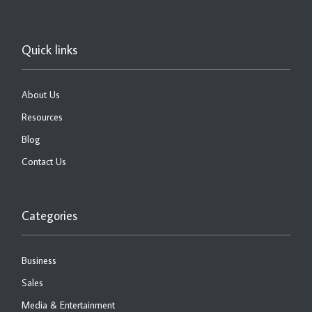
Quick links
About Us
Resources
Blog
Contact Us
Categories
Business
Sales
Media & Entertainment