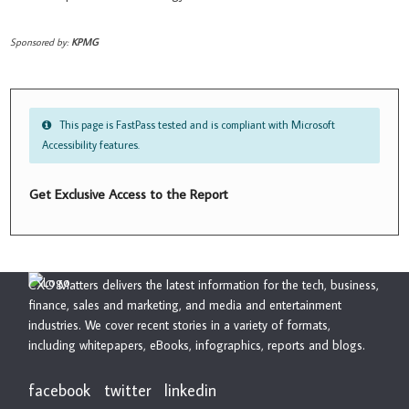
Sponsored by:
KPMG
This page is FastPass tested and is compliant with Microsoft
Accessibility features.
Get Exclusive Access to the Report
CXO Matters delivers the latest information for the tech, business,
finance, sales and marketing, and media and entertainment
industries. We cover recent stories in a variety of formats,
including whitepapers, eBooks, infographics, reports and blogs.
facebook
twitter
linkedin