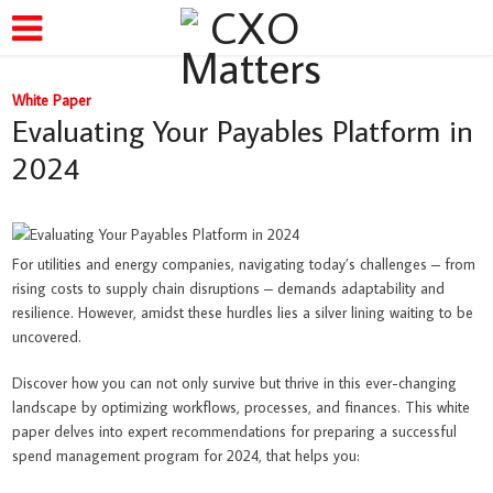
White Paper
Evaluating Your Payables Platform in
2024
For utilities and energy companies, navigating today’s challenges – from
rising costs to supply chain disruptions – demands adaptability and
resilience. However, amidst these hurdles lies a silver lining waiting to be
uncovered.
Discover how you can not only survive but thrive in this ever-changing
landscape by optimizing workflows, processes, and finances. This white
paper delves into expert recommendations for preparing a successful
spend management program for 2024, that helps you: