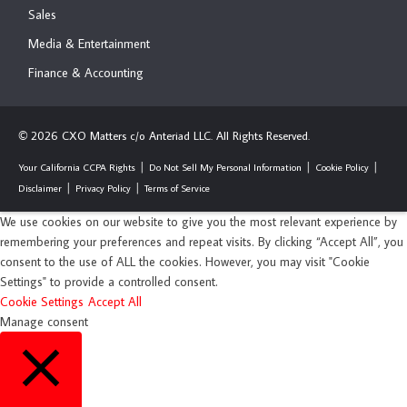
Sales
Media & Entertainment
Finance & Accounting
2026 CXO Matters c/o Anteriad LLC. All Rights Reserved.
©
Your California CCPA Rights
Do Not Sell My Personal Information
Cookie Policy
Disclaimer
Privacy Policy
Terms of Service
We use cookies on our website to give you the most relevant experience by
remembering your preferences and repeat visits. By clicking “Accept All”, you
consent to the use of ALL the cookies. However, you may visit "Cookie
Settings" to provide a controlled consent.
Cookie Settings
Accept All
Manage consent