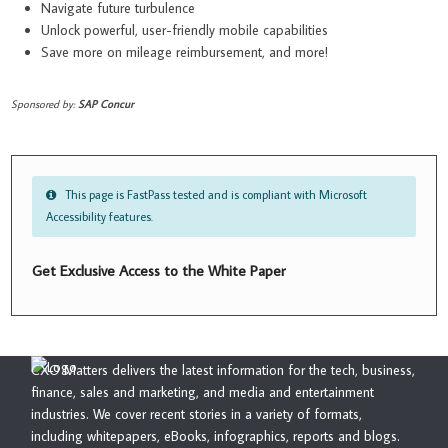
Navigate future turbulence
Unlock powerful, user-friendly mobile capabilities
Save more on mileage reimbursement, and more!
Sponsored by:
SAP Concur
This page is FastPass tested and is compliant with Microsoft
Accessibility features.
Get Exclusive Access to the White Paper
CXO Matters delivers the latest information for the tech, business,
finance, sales and marketing, and media and entertainment
industries. We cover recent stories in a variety of formats,
including whitepapers, eBooks, infographics, reports and blogs.