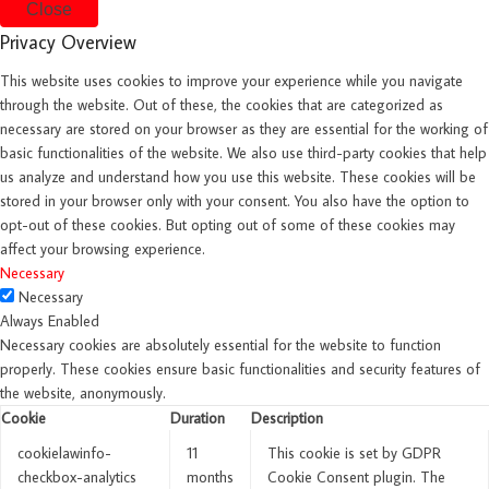
Close
Privacy Overview
This website uses cookies to improve your experience while you navigate
through the website. Out of these, the cookies that are categorized as
necessary are stored on your browser as they are essential for the working of
basic functionalities of the website. We also use third-party cookies that help
us analyze and understand how you use this website. These cookies will be
stored in your browser only with your consent. You also have the option to
opt-out of these cookies. But opting out of some of these cookies may
affect your browsing experience.
Necessary
Necessary
Always Enabled
Necessary cookies are absolutely essential for the website to function
properly. These cookies ensure basic functionalities and security features of
the website, anonymously.
Cookie
Duration
Description
cookielawinfo-
11
This cookie is set by GDPR
checkbox-analytics
months
Cookie Consent plugin. The