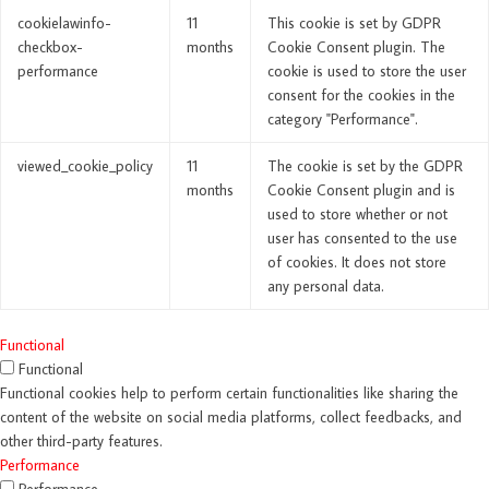
cookielawinfo-
11
This cookie is set by GDPR
checkbox-
months
Cookie Consent plugin. The
performance
cookie is used to store the user
consent for the cookies in the
category "Performance".
viewed_cookie_policy
11
The cookie is set by the GDPR
months
Cookie Consent plugin and is
used to store whether or not
user has consented to the use
of cookies. It does not store
any personal data.
Functional
Functional
Functional cookies help to perform certain functionalities like sharing the
content of the website on social media platforms, collect feedbacks, and
other third-party features.
Performance