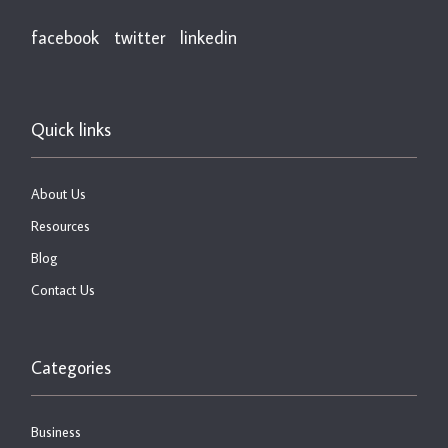
facebook
twitter
linkedin
Quick links
About Us
Resources
Blog
Contact Us
Categories
Business