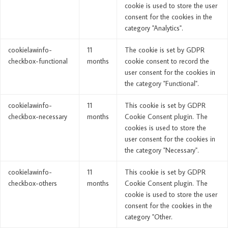
cookie is used to store the user
consent for the cookies in the
category "Analytics".
cookielawinfo-
11
The cookie is set by GDPR
checkbox-functional
months
cookie consent to record the
user consent for the cookies in
the category "Functional".
cookielawinfo-
11
This cookie is set by GDPR
checkbox-necessary
months
Cookie Consent plugin. The
cookies is used to store the
user consent for the cookies in
the category "Necessary".
cookielawinfo-
11
This cookie is set by GDPR
checkbox-others
months
Cookie Consent plugin. The
cookie is used to store the user
consent for the cookies in the
category "Other.