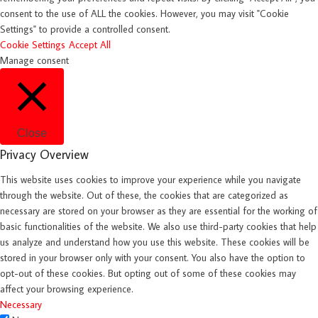
consent to the use of ALL the cookies. However, you may visit "Cookie
Settings" to provide a controlled consent.
Cookie Settings
Accept All
Manage consent
Close
Privacy Overview
This website uses cookies to improve your experience while you navigate
through the website. Out of these, the cookies that are categorized as
necessary are stored on your browser as they are essential for the working of
basic functionalities of the website. We also use third-party cookies that help
us analyze and understand how you use this website. These cookies will be
stored in your browser only with your consent. You also have the option to
opt-out of these cookies. But opting out of some of these cookies may
affect your browsing experience.
Necessary