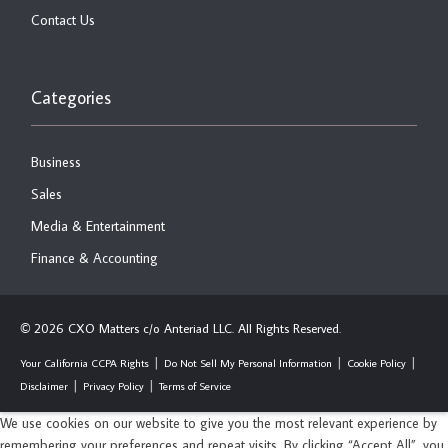
Contact Us
Categories
Business
Sales
Media & Entertainment
Finance & Accounting
2026 CXO Matters c/o Anteriad LLC. All Rights Reserved.
©
Your California CCPA Rights
Do Not Sell My Personal Information
Cookie Policy
Disclaimer
Privacy Policy
Terms of Service
We use cookies on our website to give you the most relevant experience by
remembering your preferences and repeat visits. By clicking “Accept All”, you