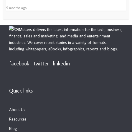
9 months ago
CXO Matters delivers the latest information for the tech, business,
finance, sales and marketing, and media and entertainment
industries. We cover recent stories in a variety of formats,
including whitepapers, eBooks, infographics, reports and blogs.
facebook
twitter
linkedin
Quick links
About Us
Resources
Blog