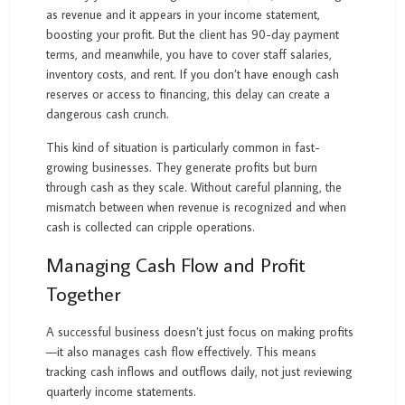
as revenue and it appears in your income statement,
boosting your profit. But the client has 90-day payment
terms, and meanwhile, you have to cover staff salaries,
inventory costs, and rent. If you don’t have enough cash
reserves or access to financing, this delay can create a
dangerous cash crunch.
This kind of situation is particularly common in fast-
growing businesses. They generate profits but burn
through cash as they scale. Without careful planning, the
mismatch between when revenue is recognized and when
cash is collected can cripple operations.
Managing Cash Flow and Profit
Together
A successful business doesn’t just focus on making profits
—it also manages cash flow effectively. This means
tracking cash inflows and outflows daily, not just reviewing
quarterly income statements.