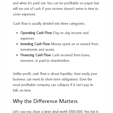
and when it’s paid out. You can be profitable on paper but
still run out of cash if your income doesn’t arrive in time to
cover expenses.
Cash flow is usually divided into three categories:
Operating Cash Flow:
Day-to-day income and
expenses.
Investing Cash Flow:
Money spent on or earned from
investments and assets.
Financing Cash Flow:
Cash received from loans,
investors, or paid to shareholders.
Unlike profit, cash flow is about liquidity—how easily your
business can meet its short-term obligations. Even the
most profitable company can collapse if it can’t pay its
bills on time.
Why the Difference Matters
Let’s say you close a large deal worth $100,000. You log it