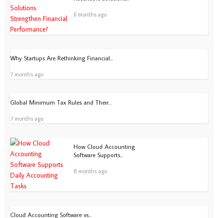
6 months ago
Why Startups Are Rethinking Financial...
7 months ago
Global Minimum Tax Rules and Their...
7 months ago
How Cloud Accounting
Software Supports...
8 months ago
Cloud Accounting Software vs...