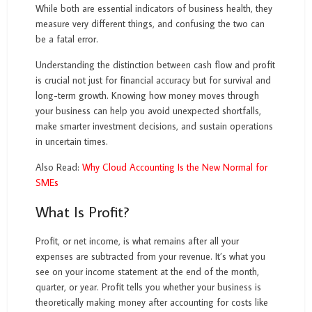
While both are essential indicators of business health, they
measure very different things, and confusing the two can
be a fatal error.
Understanding the distinction between cash flow and profit
is crucial not just for financial accuracy but for survival and
long-term growth. Knowing how money moves through
your business can help you avoid unexpected shortfalls,
make smarter investment decisions, and sustain operations
in uncertain times.
Also Read:
Why Cloud Accounting Is the New Normal for
SMEs
What Is Profit?
Profit, or net income, is what remains after all your
expenses are subtracted from your revenue. It’s what you
see on your income statement at the end of the month,
quarter, or year. Profit tells you whether your business is
theoretically making money after accounting for costs like