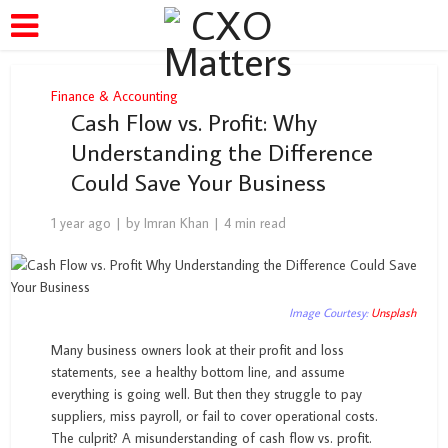
Finance & Accounting
Cash Flow vs. Profit: Why
Understanding the Difference
Could Save Your Business
1 year ago
by
Imran Khan
4 min read
Image Courtesy:
Unsplash
Many business owners look at their profit and loss
statements, see a healthy bottom line, and assume
everything is going well. But then they struggle to pay
suppliers, miss payroll, or fail to cover operational costs.
The culprit? A misunderstanding of cash flow vs. profit.