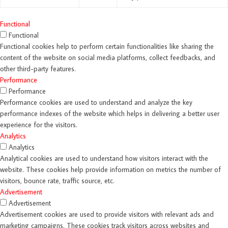
Functional
Functional
Functional cookies help to perform certain functionalities like sharing the
content of the website on social media platforms, collect feedbacks, and
other third-party features.
Performance
Performance
Performance cookies are used to understand and analyze the key
performance indexes of the website which helps in delivering a better user
experience for the visitors.
Analytics
Analytics
Analytical cookies are used to understand how visitors interact with the
website. These cookies help provide information on metrics the number of
visitors, bounce rate, traffic source, etc.
Advertisement
Advertisement
Advertisement cookies are used to provide visitors with relevant ads and
marketing campaigns. These cookies track visitors across websites and