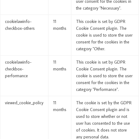
user consent for the cookies in
the category "Necessary".
cookielawinfo-
11
This cookie is set by GDPR
checkbox-others
months
Cookie Consent plugin. The
cookie is used to store the user
consent for the cookies in the
category "Other.
cookielawinfo-
11
This cookie is set by GDPR
checkbox-
months
Cookie Consent plugin. The
performance
cookie is used to store the user
consent for the cookies in the
category "Performance".
viewed_cookie_policy
11
The cookie is set by the GDPR
months
Cookie Consent plugin and is
used to store whether or not
user has consented to the use
of cookies. It does not store
any personal data.