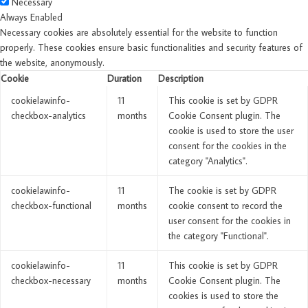
Necessary
Always Enabled
Necessary cookies are absolutely essential for the website to function
properly. These cookies ensure basic functionalities and security features of
the website, anonymously.
Cookie
Duration
Description
cookielawinfo-
11
This cookie is set by GDPR
checkbox-analytics
months
Cookie Consent plugin. The
cookie is used to store the user
consent for the cookies in the
category "Analytics".
cookielawinfo-
11
The cookie is set by GDPR
checkbox-functional
months
cookie consent to record the
user consent for the cookies in
the category "Functional".
cookielawinfo-
11
This cookie is set by GDPR
checkbox-necessary
months
Cookie Consent plugin. The
cookies is used to store the