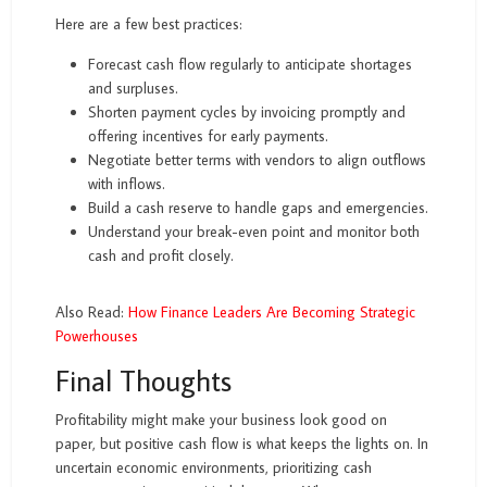
Here are a few best practices:
Forecast cash flow regularly to anticipate shortages
and surpluses.
Shorten payment cycles by invoicing promptly and
offering incentives for early payments.
Negotiate better terms with vendors to align outflows
with inflows.
Build a cash reserve to handle gaps and emergencies.
Understand your break-even point and monitor both
cash and profit closely.
Also Read:
How Finance Leaders Are Becoming Strategic
Powerhouses
Final Thoughts
Profitability might make your business look good on
paper, but positive cash flow is what keeps the lights on. In
uncertain economic environments, prioritizing cash