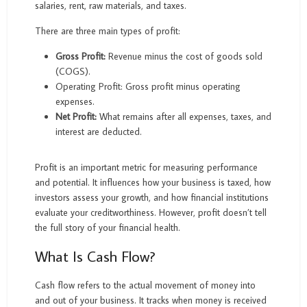
salaries, rent, raw materials, and taxes.
There are three main types of profit:
Gross Profit:
Revenue minus the cost of goods sold
(COGS).
Operating Profit: Gross profit minus operating
expenses.
Net Profit:
What remains after all expenses, taxes, and
interest are deducted.
Profit is an important metric for measuring performance
and potential. It influences how your business is taxed, how
investors assess your growth, and how financial institutions
evaluate your creditworthiness. However, profit doesn’t tell
the full story of your financial health.
What Is Cash Flow?
Cash flow refers to the actual movement of money into
and out of your business. It tracks when money is received