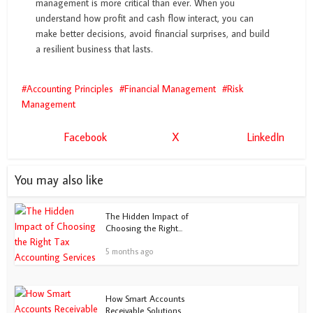
management is more critical than ever. When you
understand how profit and cash flow interact, you can
make better decisions, avoid financial surprises, and build
a resilient business that lasts.
Accounting Principles
Financial Management
Risk
Management
Facebook
X
LinkedIn
You may also like
The Hidden Impact of
Choosing the Right...
5 months ago
How Smart Accounts
Receivable Solutions...